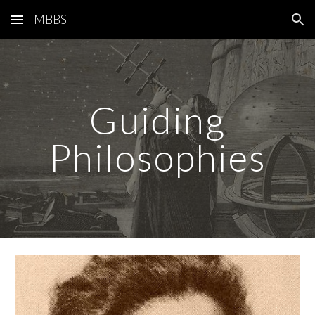
MBBS
Skip to main content
Skip to navigation
Guiding
Philosophies