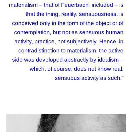
materialism – that of Feuerbach included – is
that the thing, reality, sensuousness, is
conceived only in the form of the object or of
contemplation, but not as sensuous human
activity, practice, not subjectively. Hence, in
contradistinction to materialism, the active
side was developed abstractly by idealism –
which, of course, does not know real,
sensuous activity as such.
”