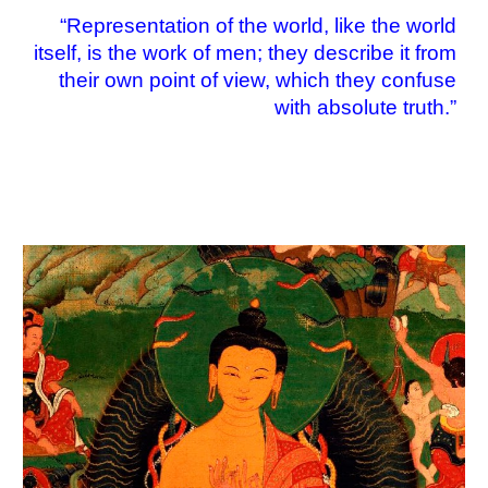
“
Representation of the world, like the world
itself, is the work of men; they describe it from
their own point of view, which they confuse
with absolute truth.
”