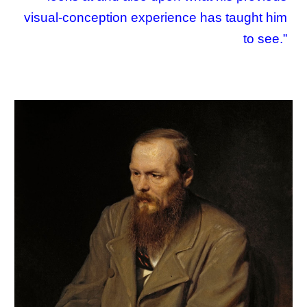
visual-conception experience has taught him
to see.”