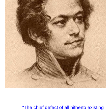
“
The chief defect of all hitherto existing