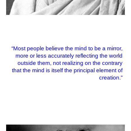
“Most people believe the mind to be a mirror,
more or less accurately reflecting the world
outside them, not realizing on the contrary
that the mind is itself the principal element of
creation.”