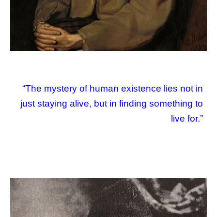
“The mystery of human existence lies not in
just staying alive, but in finding something to
live for.”