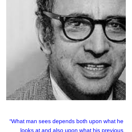
“What man sees depends both upon what he
looks at and also upon what his previous