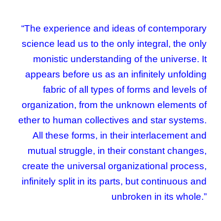
“The experience and ideas of contemporary
science lead us to the only integral, the only
monistic understanding of the universe. It
appears before us as an infinitely unfolding
fabric of all types of forms and levels of
organization, from the unknown elements of
ether to human collectives and star systems.
All these forms, in their interlacement and
mutual struggle, in their constant changes,
create the universal organizational process,
infinitely split in its parts, but continuous and
unbroken in its whole.”