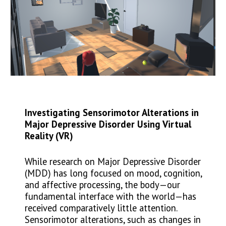
Investigating Sensorimotor Alterations in
Major Depressive Disorder Using Virtual
Reality (VR)
While research on Major Depressive Disorder
(MDD) has long focused on mood, cognition,
and affective processing, the body—our
fundamental interface with the world—has
received comparatively little attention.
Sensorimotor alterations, such as changes in