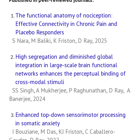
The functional anatomy of nociception:
Effective Connectivity in Chronic Pain and
Placebo Responders
S Nara, M Baliki, K Friston, D Ray, 2025
High segregation and diminished global
integration in large-scale brain functional
networks enhances the perceptual binding of
cross-modal stimuli
SS Singh, A Mukherjee, P Raghunathan, D Ray, A
Banerjee, 2024
Enhanced top-down sensorimotor processing
in somatic anxiety
I Bouziane, M Das, KJ Friston, C Caballero-