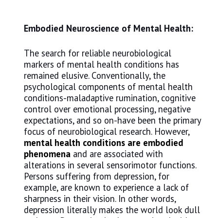
Embodied Neuroscience of Mental Health:
The search for reliable neurobiological
markers of mental health conditions has
remained elusive. Conventionally, the
psychological components of mental health
conditions-maladaptive rumination, cognitive
control over emotional processing, negative
expectations, and so on-have been the primary
focus of neurobiological research. However,
mental health conditions are embodied
phenomena
and are associated with
alterations in several sensorimotor functions.
Persons suffering from depression, for
example, are known to experience a lack of
sharpness in their vision. In other words,
depression literally makes the world look dull