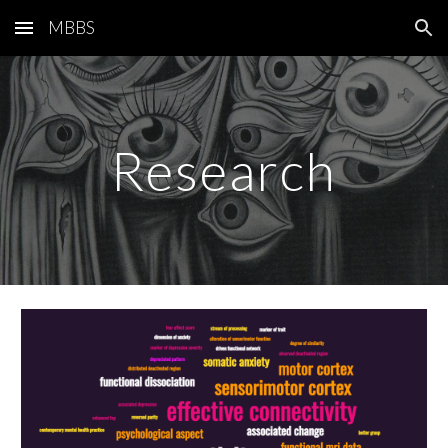
MBBS
Skip to main content
Skip to navigation
Research