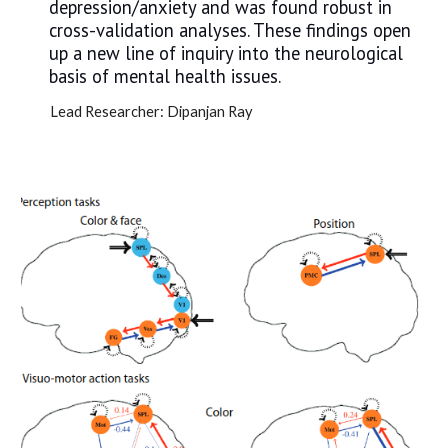
depression/anxiety and was found robust in
cross-validation analyses. These findings open
up a new line of inquiry into the neurological
basis of mental health issues.
Lead Researcher: Dipanjan Ray