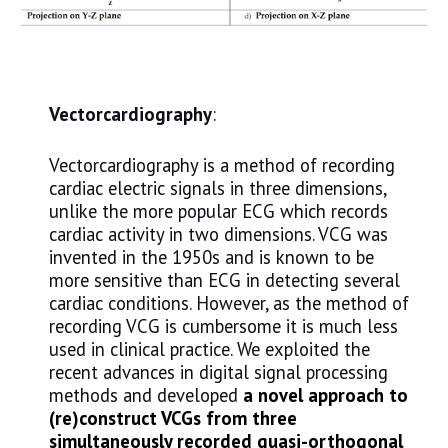
Vectorcardiography
:
Vectorcardiography is a method of recording
cardiac electric signals in three dimensions,
unlike the more popular ECG which records
cardiac activity in two dimensions. VCG was
invented in the 1950s and is known to be
more sensitive than ECG in detecting several
cardiac conditions. However, as the method of
recording VCG is cumbersome it is much less
used in clinical practice. We exploited the
recent advances in digital signal processing
methods and developed
a novel approach to
(re)construct VCGs from three
simultaneously recorded quasi-orthogonal