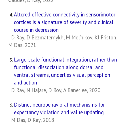
Gaudes, D Ray, 2022
Altered effective connectivity in sensorimotor
cortices is a signature of severity and clinical
course in depression
D Ray, D Bezmaternykh, M Mel’nikov, KJ Friston,
M Das, 2021
Large-scale functional integration, rather than
functional dissociation along dorsal and
ventral streams, underlies visual perception
and action
D Ray, N Hajare, D Roy, A Banerjee, 2020
Distinct neurobehavioral mechanisms for
expectancy violation and value updating
M Das, D Ray, 2018