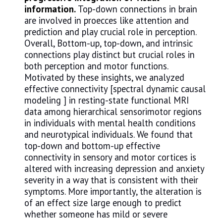
information.
Top-down connections in brain
are involved in proecces like attention and
prediction and play crucial role in perception.
Overall, Bottom-up, top-down, and intrinsic
connections play distinct but crucial roles in
both perception and motor functions.
Motivated by these insights, we analyzed
effective connectivity [spectral dynamic causal
modeling ] in resting-state functional MRI
data among hierarchical sensorimotor regions
in individuals with mental health conditions
and neurotypical individuals. We found that
top-down and bottom-up effective
connectivity in sensory and motor cortices is
altered with increasing depression and anxiety
severity in a way that is consistent with their
symptoms. More importantly, the alteration is
of an effect size large enough to predict
whether someone has mild or severe