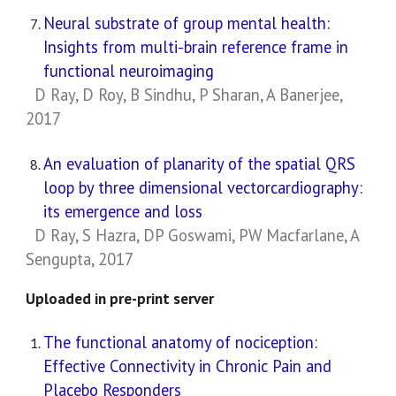
Neural substrate of group mental health:
Insights from multi-brain reference frame in
functional neuroimaging
D Ray, D Roy, B Sindhu, P Sharan, A Banerjee,
2017
An evaluation of planarity of the spatial QRS
loop by three dimensional vectorcardiography:
its emergence and loss
D Ray, S Hazra, DP Goswami, PW Macfarlane, A
Sengupta, 2017
Uploaded in pre-print server
The functional anatomy of nociception:
Effective Connectivity in Chronic Pain and
Placebo Responders