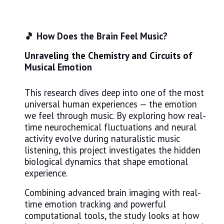
🎵 How Does the Brain Feel Music?
Unraveling the Chemistry and Circuits of
Musical Emotion
This research dives deep into one of the most
universal human experiences — the emotion
we feel through music. By exploring how real-
time neurochemical fluctuations and neural
activity evolve during naturalistic music
listening, this project investigates the hidden
biological dynamics that shape emotional
experience.
Combining advanced brain imaging with real-
time emotion tracking and powerful
computational tools, the study looks at how