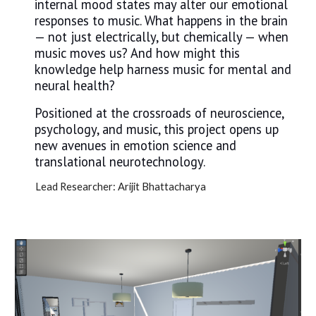
internal mood states may alter our emotional
responses to music. What happens in the brain
— not just electrically, but chemically — when
music moves us? And how might this
knowledge help harness music for mental and
neural health?
Positioned at the crossroads of neuroscience,
psychology, and music, this project opens up
new avenues in emotion science and
translational neurotechnology.
Lead Researcher: Arijit Bhattacharya