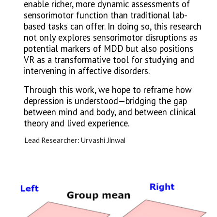
enable richer, more dynamic assessments of
sensorimotor function than traditional lab-
based tasks can offer. In doing so, this research
not only explores sensorimotor disruptions as
potential markers of MDD but also positions
VR as a transformative tool for studying and
intervening in affective disorders.
Through this work, we hope to reframe how
depression is understood—bridging the gap
between mind and body, and between clinical
theory and lived experience.
Lead Researcher: Urvashi Jinwal