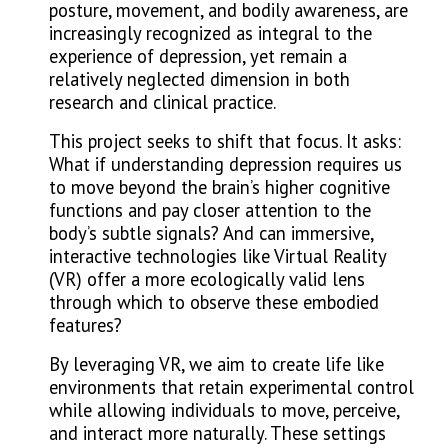
posture, movement, and bodily awareness, are
increasingly recognized as integral to the
experience of depression, yet remain a
relatively neglected dimension in both
research and clinical practice.
This project seeks to shift that focus. It asks:
What if understanding depression requires us
to move beyond the brain’s higher cognitive
functions and pay closer attention to the
body’s subtle signals? And can immersive,
interactive technologies like Virtual Reality
(VR) offer a more ecologically valid lens
through which to observe these embodied
features?
By leveraging VR, we aim to create life like
environments that retain experimental control
while allowing individuals to move, perceive,
and interact more naturally. These settings