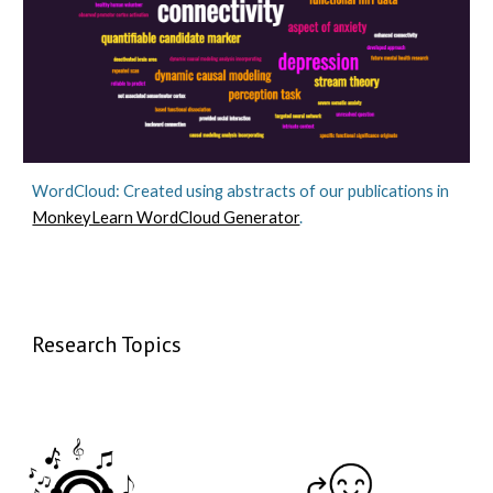
WordCloud: Created using abstracts of our publications in
MonkeyLearn WordCloud Generator
.
Research Topics