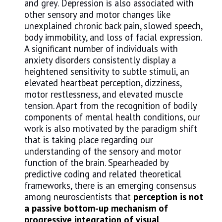
and grey. Depression is also associated with
other sensory and motor changes like
unexplained chronic back pain, slowed speech,
body immobility, and loss of facial expression.
A significant number of individuals with
anxiety disorders consistently display a
heightened sensitivity to subtle stimuli, an
elevated heartbeat perception, dizziness,
motor restlessness, and elevated muscle
tension. Apart from the recognition of bodily
components of mental health conditions, our
work is also motivated by the paradigm shift
that is taking place regarding our
understanding of the sensory and motor
function of the brain. Spearheaded by
predictive coding and related theoretical
frameworks, there is an emerging consensus
among neuroscientists that
perception is not
a passive bottom-up mechanism of
progressive integration of visual