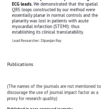
ECG leads.
We demonstrated that the spatial
QRS loops constructed by our method were
essentially planar in normal controls and the
planarity was lost in patients with acute
myocardial infarction (STEMI): thus
establishing its clinical translatability.
Lead Researcher:
Dipanjan Ray
Publications
(The names of the journals are not mentioned to
discourage the use of journal impact factor as a
proxy for research quality)
Published in peer-reviewed journals: