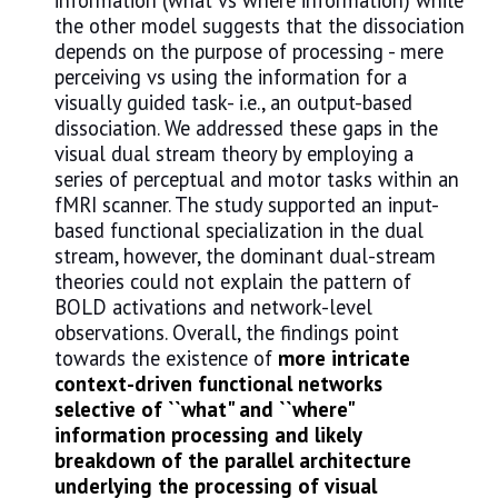
information (what vs where information) while
the other model suggests that the dissociation
depends on the purpose of processing - mere
perceiving vs using the information for a
visually guided task- i.e., an output-based
dissociation. We addressed these gaps in the
visual dual stream theory by employing a
series of perceptual and motor tasks within an
fMRI scanner. The study supported an input-
based functional specialization in the dual
stream, however, the dominant dual-stream
theories could not explain the pattern of
BOLD activations and network-level
observations. Overall, the findings point
towards the existence of
more intricate
context-driven functional networks
selective of ``what" and ``where"
information processing and likely
breakdown of the parallel architecture
underlying the processing of visual