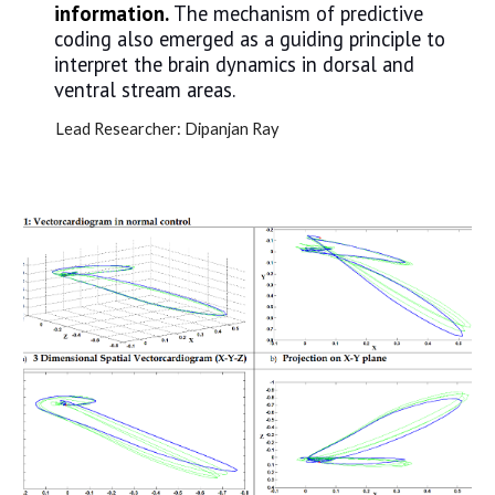
information.
The mechanism of predictive
coding also emerged as a guiding principle to
interpret the brain dynamics in dorsal and
ventral stream areas.
Lead Researcher:
Dipanjan Ray