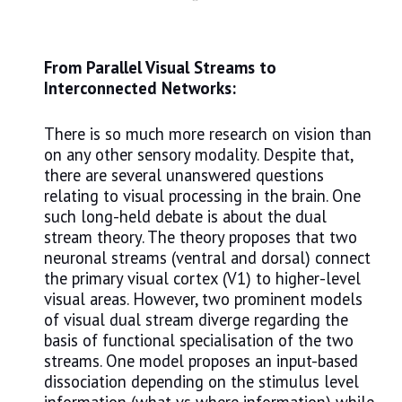
From Parallel Visual Streams to
Interconnected Networks:
There is so much more research on vision than
on any other sensory modality. Despite that,
there are several unanswered questions
relating to visual processing in the brain. One
such long-held debate is about the dual
stream theory. The theory proposes that two
neuronal streams (ventral and dorsal) connect
the primary visual cortex (V1) to higher-level
visual areas. However, two prominent models
of visual dual stream diverge regarding the
basis of functional specialisation of the two
streams. One model proposes an input-based
dissociation depending on the stimulus level